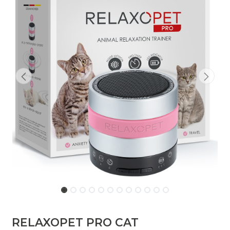
RELAXOPET PRO CAT