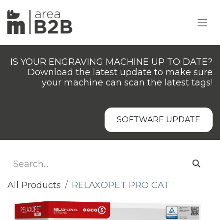
IS YOUR ENGRAVING MACHINE UP TO DATE?
Download the latest update to make sure
your machine can scan the latest tags!
SOFTWARE UPDATE
All Products
RELAXOPET PRO CAT