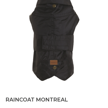
RAINCOAT MONTREAL