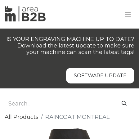
IS YOUR ENGRAVING MACHINE UP TO DATE?
Download the latest update to make sure
your machine can scan the latest tags!
SOFTWARE UPDATE
All Products
RAINCOAT MONTREAL