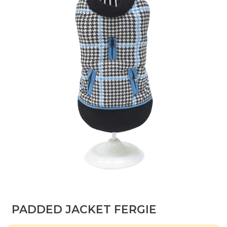
PADDED JACKET FERGIE