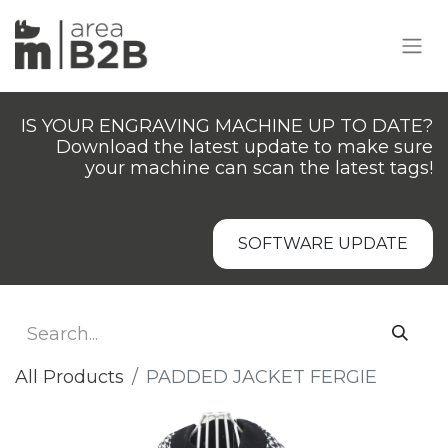
IS YOUR ENGRAVING MACHINE UP TO DATE?
Download the latest update to make sure
your machine can scan the latest tags!
SOFTWARE UPDATE
All Products
PADDED JACKET FERGIE