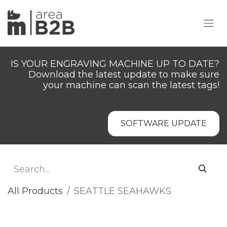
IS YOUR ENGRAVING MACHINE UP TO DATE?
Download the latest update to make sure
your machine can scan the latest tags!
SOFTWARE UPDATE
All Products
SEATTLE SEAHAWKS