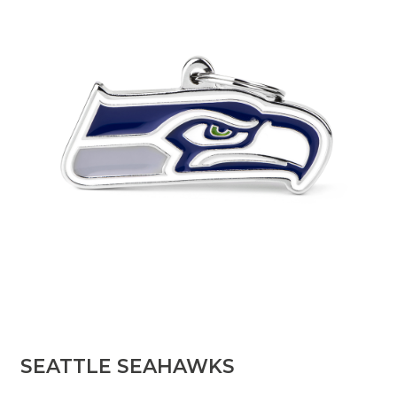
SEATTLE SEAHAWKS