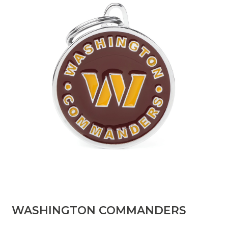
​WASHINGTON COMMANDERS