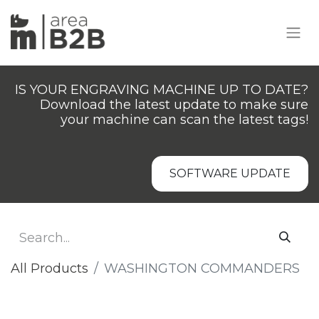
IS YOUR ENGRAVING MACHINE UP TO DATE?
Download the latest update to make sure
your machine can scan the latest tags!
SOFTWARE UPDATE
All Products
​WASHINGTON COMMANDERS