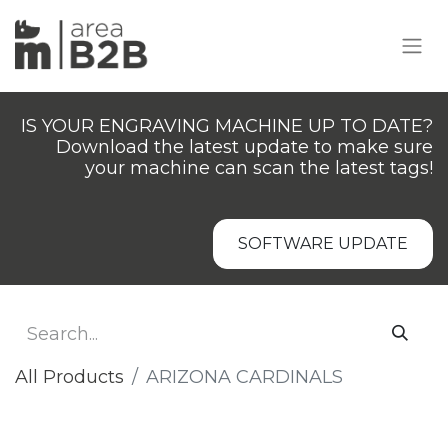
IS YOUR ENGRAVING MACHINE UP TO DATE?
Download the latest update to make sure
your machine can scan the latest tags!
SOFTWARE UPDATE
All Products
​ARIZONA CARDINALS