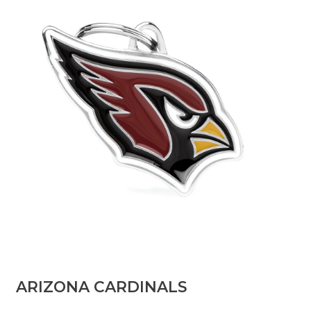
​ARIZONA CARDINALS