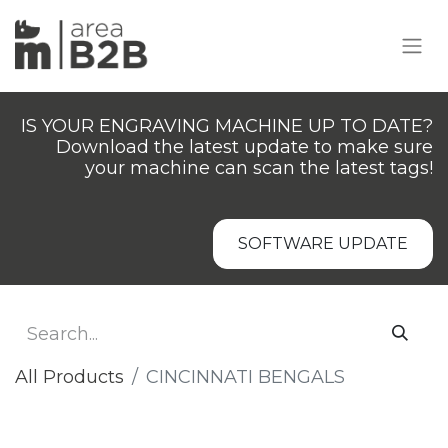
IS YOUR ENGRAVING MACHINE UP TO DATE?
Download the latest update to make sure
your machine can scan the latest tags!
SOFTWARE UPDATE
All Products
​CINCINNATI BENGALS