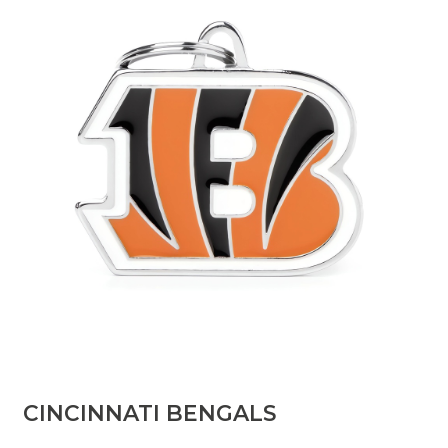
​CINCINNATI BENGALS