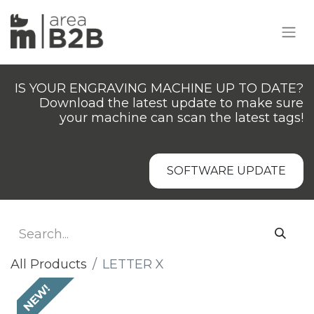
IS YOUR ENGRAVING MACHINE UP TO DATE?
Download the latest update to make sure
your machine can scan the latest tags!
SOFTWARE UPDATE
All Products
LETTER X
NEW!