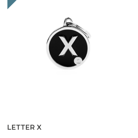
LETTER X