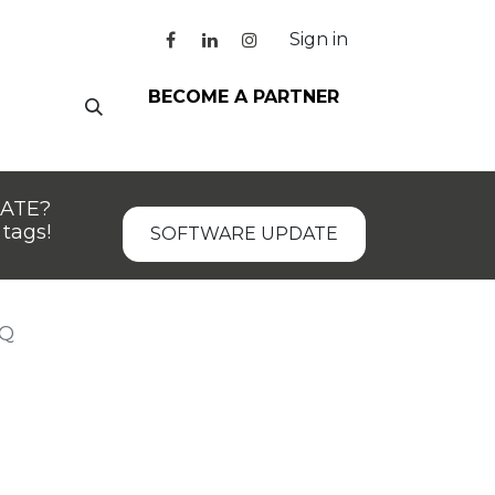
Sign in
BECOME A PARTNER
DATE?
tags!
SOFTWARE UPDATE
 Q