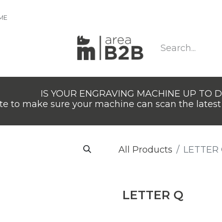
IME
IS YOUR ENGRAVING MACHINE UP TO 
e to make sure your machine can scan the latest 
All Products
LETTER
LETTER Q