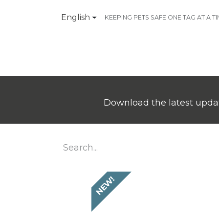
English
KEEPING PETS SAFE ONE TAG AT A T
Products
Contact Us
Download the latest updat
NEW!