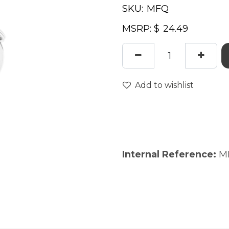
SKU:
MSRP: $
Add to wishlist
Internal Reference:
M