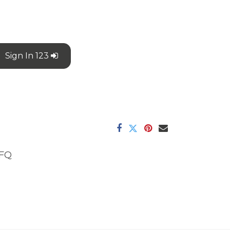
Sign In 123
FQ