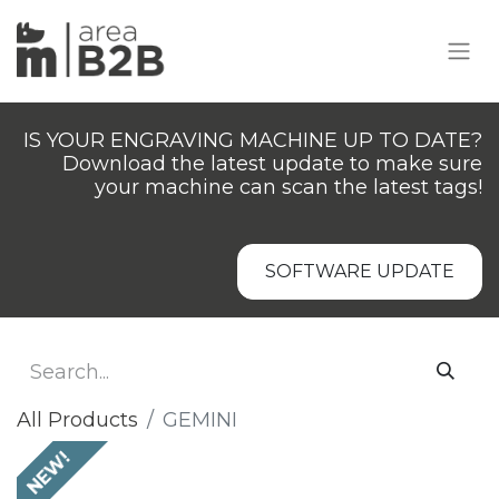
IS YOUR ENGRAVING MACHINE UP TO DATE?
Download the latest update to make sure
your machine can scan the latest tags!
SOFTWARE UPDATE
All Products
GEMINI
NEW!