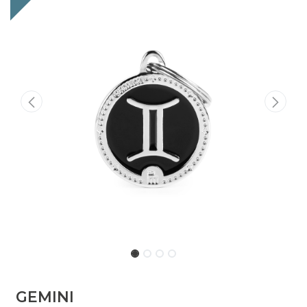
GEMINI