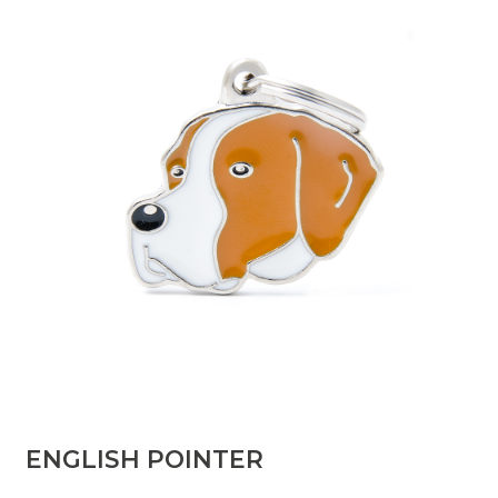
ENGLISH POINTER