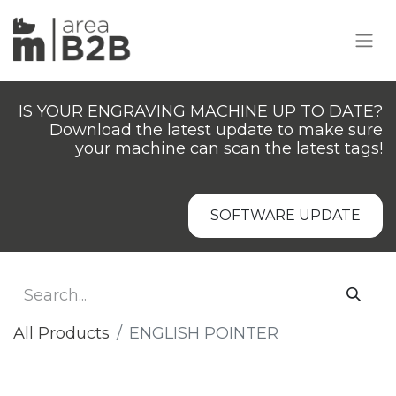
IS YOUR ENGRAVING MACHINE UP TO DATE?
Download the latest update to make sure
your machine can scan the latest tags!
SOFTWARE UPDATE
All Products
ENGLISH POINTER