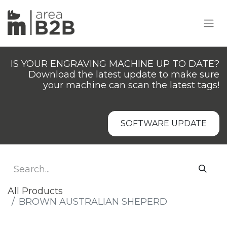
IS YOUR ENGRAVING MACHINE UP TO DATE?
Download the latest update to make sure
your machine can scan the latest tags!
SOFTWARE UPDATE
All Products
BROWN AUSTRALIAN SHEPERD