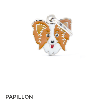
PAPILLON