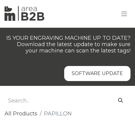
IS YOUR ENGRAVING MACHINE UP TO DATE?
Download the latest update to make sure
your machine can scan the latest tags!
SOFTWARE UPDATE
All Products
PAPILLON