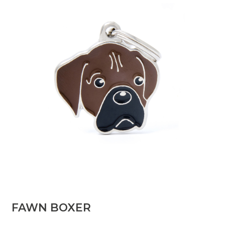
FAWN BOXER