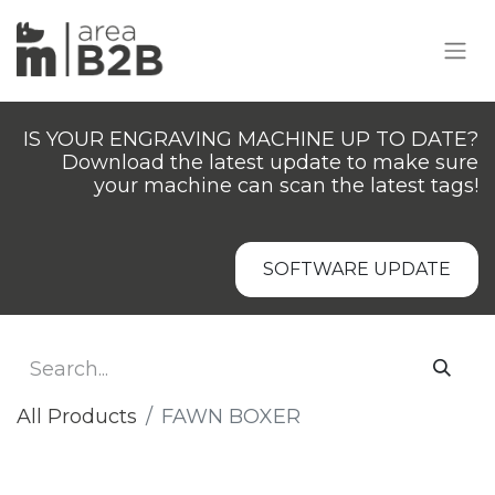
IS YOUR ENGRAVING MACHINE UP TO DATE?
Download the latest update to make sure
your machine can scan the latest tags!
SOFTWARE UPDATE
All Products
FAWN BOXER