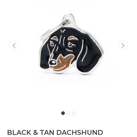
BLACK & TAN DACHSHUND