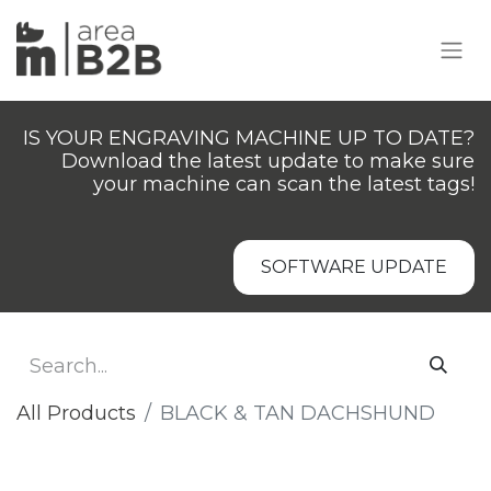
IS YOUR ENGRAVING MACHINE UP TO DATE?
Download the latest update to make sure
your machine can scan the latest tags!
SOFTWARE UPDATE
All Products
BLACK & TAN DACHSHUND