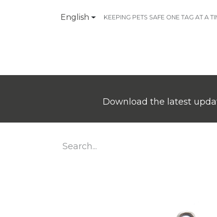
English
KEEPING PETS SAFE ONE TAG AT A T
Products
Contact Us
Download the latest updat