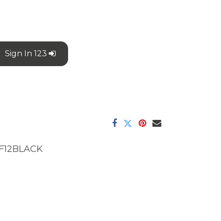
Sign In 123
F12BLACK