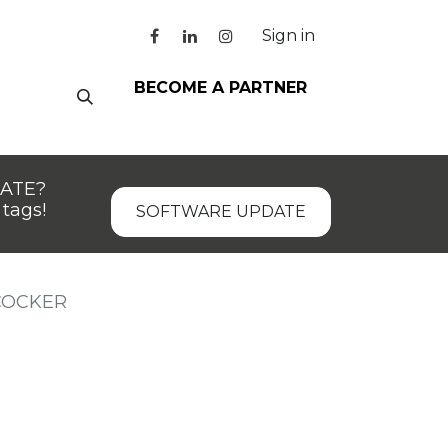
Sign in
BECOME A PARTNER
DATE?
tags!
SOFTWARE UPDATE
COCKER