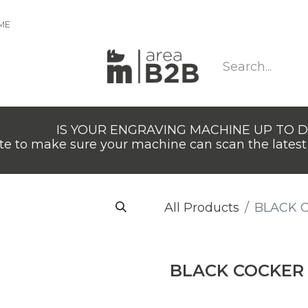
IME
IS YOUR ENGRAVING MACHINE UP TO 
e to make sure your machine can scan the latest 
All Products
BLACK 
BLACK COCKER