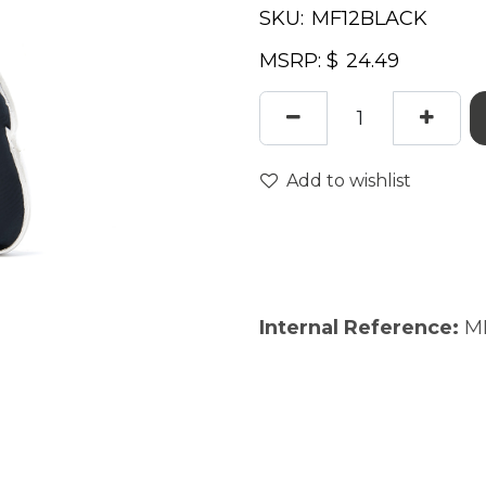
SKU:
MSRP: $
Add to wishlist
Internal Reference:
M