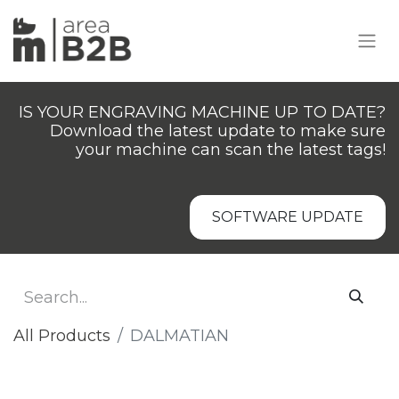
IS YOUR ENGRAVING MACHINE UP TO DATE?
Download the latest update to make sure
your machine can scan the latest tags!
SOFTWARE UPDATE
All Products
DALMATIAN