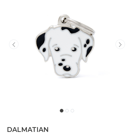
DALMATIAN