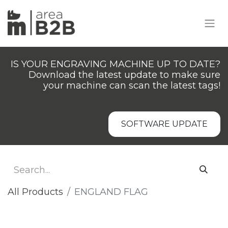
IS YOUR ENGRAVING MACHINE UP TO DATE?
Download the latest update to make sure
your machine can scan the latest tags!
SOFTWARE UPDATE
All Products
ENGLAND FLAG