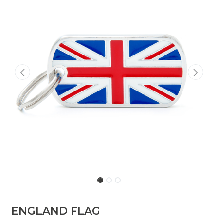
ENGLAND FLAG