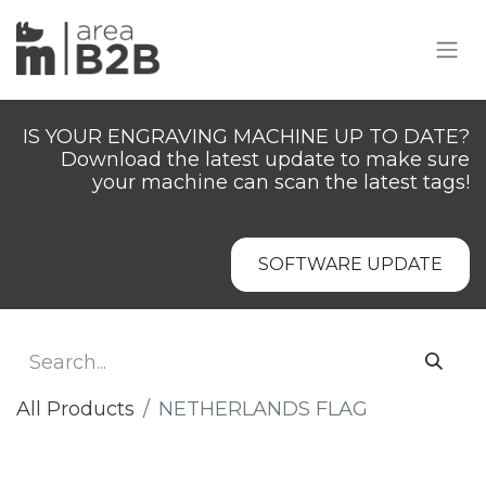
IS YOUR ENGRAVING MACHINE UP TO DATE?
Download the latest update to make sure
your machine can scan the latest tags!
SOFTWARE UPDATE
All Products
NETHERLANDS FLAG