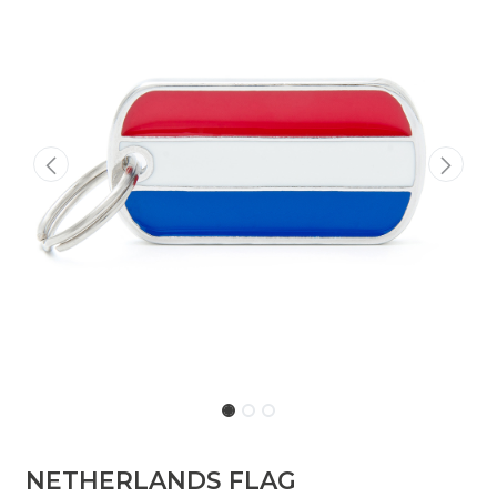
NETHERLANDS FLAG