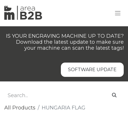
IS YOUR ENGRAVING MACHINE UP TO DATE?
Download the latest update to make sure
your machine can scan the latest tags!
SOFTWARE UPDATE
All Products
HUNGARIA FLAG