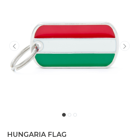
HUNGARIA FLAG