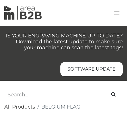
IS YOUR ENGRAVING MACHINE UP TO DATE?
Download the latest update to make sure
your machine can scan the latest tags!
SOFTWARE UPDATE
All Products
BELGIUM FLAG