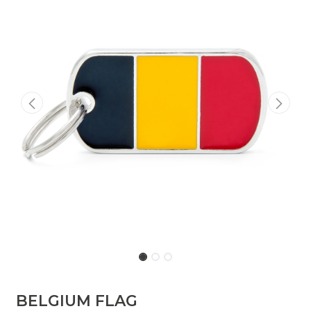
BELGIUM FLAG