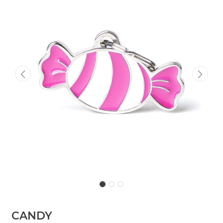
​​​CANDY