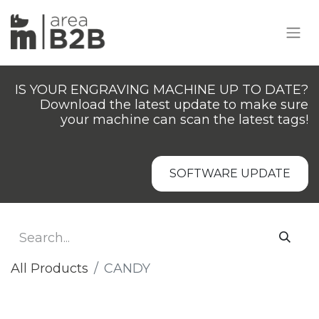
IS YOUR ENGRAVING MACHINE UP TO DATE?
Download the latest update to make sure
your machine can scan the latest tags!
SOFTWARE UPDATE
All Products
​​​CANDY