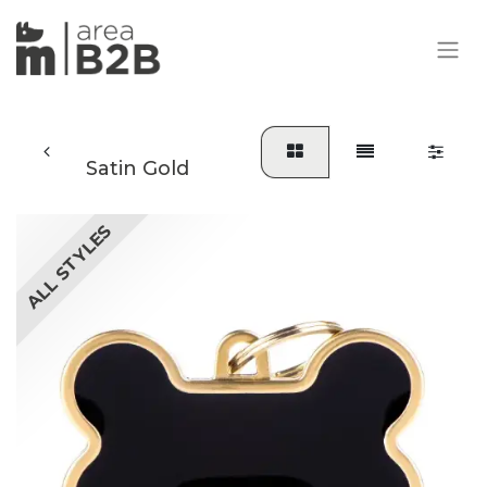
Satin Gold
ALL STYLES