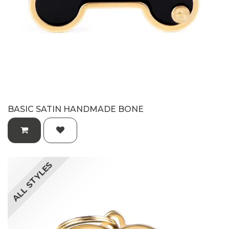
BASIC SATIN HANDMADE BONE
ALL STYLES