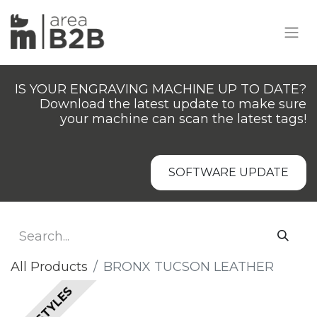
IS YOUR ENGRAVING MACHINE UP TO DATE?
Download the latest update to make sure
your machine can scan the latest tags!
SOFTWARE UPDATE
All Products
​​BRONX TUCSON LEATHER
ALL STYLES