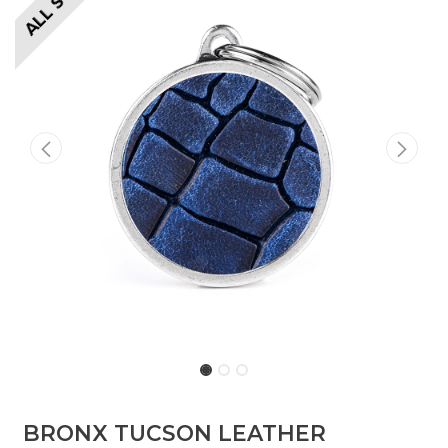
​​BRONX TUCSON LEATHER