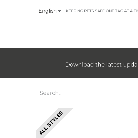
English
KEEPING PETS SAFE ONE TAG AT A T
Products
Contact Us
Download the latest updat
ALL STYLES