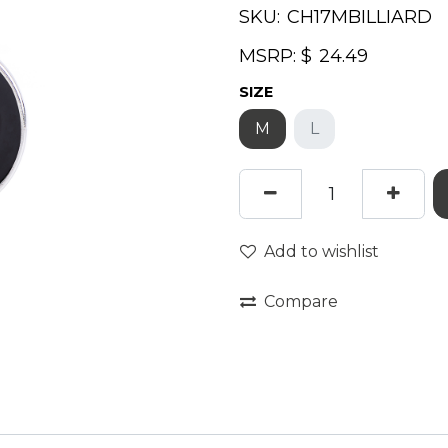
SKU:
MSRP: $
SIZE
M
L
Add to wishlist
Compare