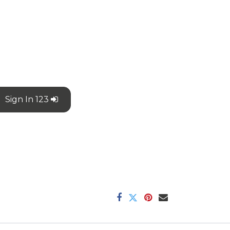
Sign In 123