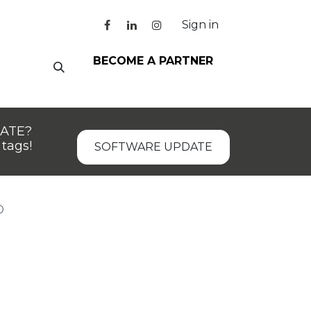
Sign in
BECOME A PARTNER
DATE?
tags!
SOFTWARE UPDATE
D