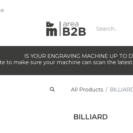
IME
IS YOUR ENGRAVING MACHINE UP TO 
e to make sure your machine can scan the latest 
All Products
BILLIAR
BILLIARD