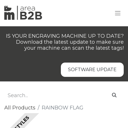
IS YOUR ENGRAVING MACHINE UP TO DATE?
Download the latest update to make sure
your machine can scan the latest tags!
SOFTWARE UPDATE
All Products
​​​RAINBOW FLAG
ALL STYLES