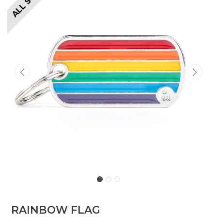
​​​RAINBOW FLAG