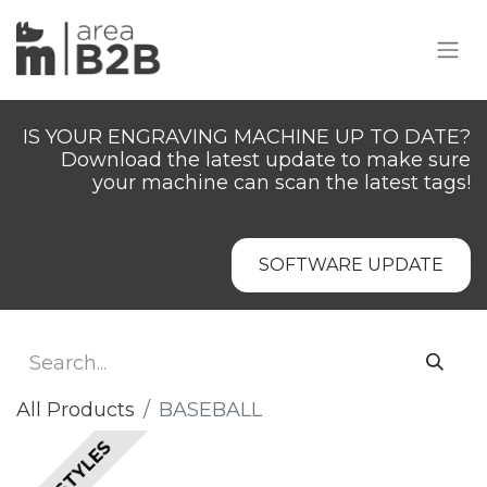
IS YOUR ENGRAVING MACHINE UP TO DATE?
Download the latest update to make sure
your machine can scan the latest tags!
SOFTWARE UPDATE
All Products
BASEBALL
ALL STYLES