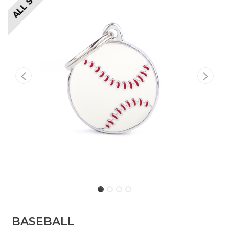
BASEBALL