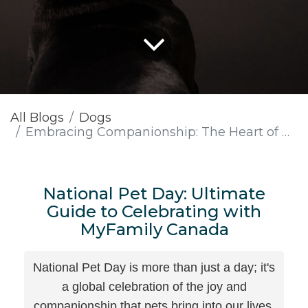
All Blogs
Dogs
Embracing Companionship: The Heart of National Pet Day with MyFamily Canada
National Pet Day: Ultimate
Guide to Celebrating with
MyFamily Canada
National Pet Day is more than just a day; it's
a global celebration of the joy and
companionship that pets bring into our lives.