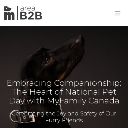
Embracing Companionship:
The Heart of National Pet
Day with MyFamily Canada
Celebrating the Joy and Safety of Our
Furry Friends