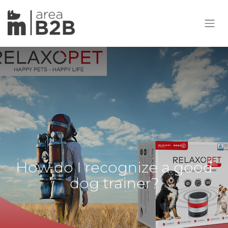
How do I recognize a good
dog trainer?