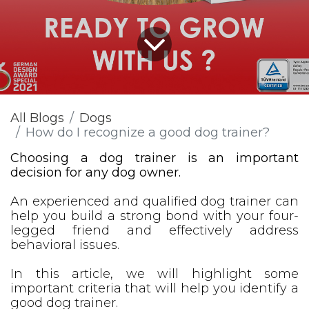
All Blogs
Dogs
How do I recognize a good dog trainer?
Choosing a dog trainer is an important
decision for any dog owner.
An experienced and qualified dog trainer can
help you build a strong bond with your four-
legged friend and effectively address
behavioral issues.
In this article, we will highlight some
important criteria that will help you identify a
good dog trainer.