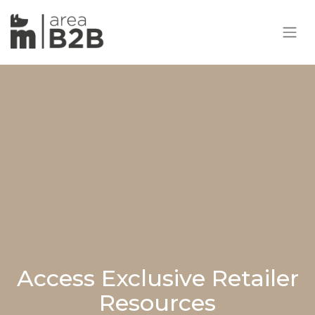
Access Exclusive Retailer
Resources