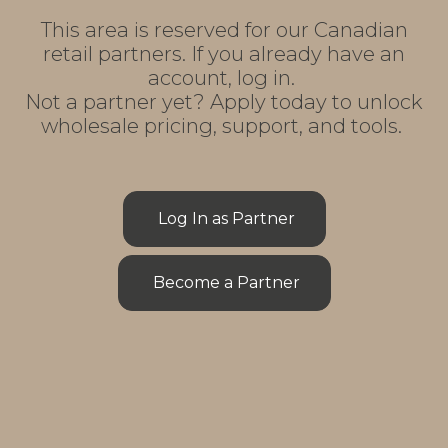
This area is reserved for our Canadian
retail partners. If you already have an
account, log in.
Not a partner yet? Apply today to unlock
wholesale pricing, support, and tools.
Log In as Partner
Become a Partner